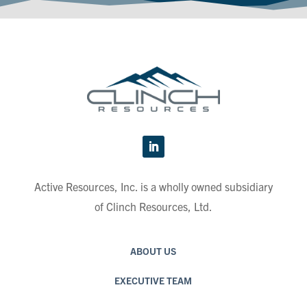
Active Resources, Inc. is a wholly owned subsidiary
of Clinch Resources, Ltd.
ABOUT US
EXECUTIVE TEAM