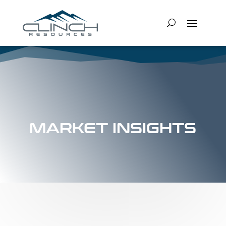
MARKET INSIGHTS