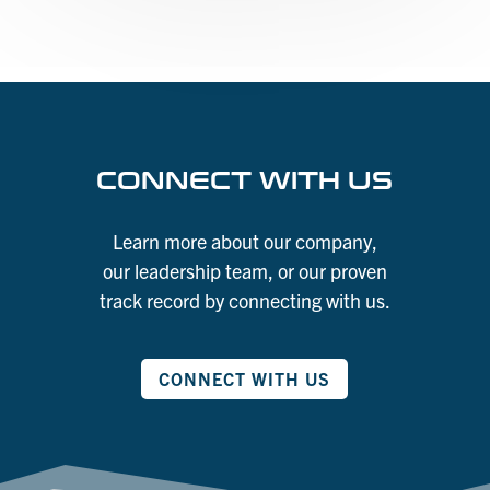
CONNECT WITH US
Learn more about our company,
our leadership team, or our proven
track record by connecting with us.
CONNECT WITH US