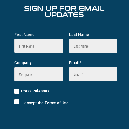
SIGN UP FOR EMAIL
UPDATES
First Name
Last Name
Company
Email*
Press Releases
I accept the Terms of Use