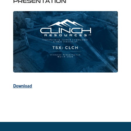
PRESENTATION
Download