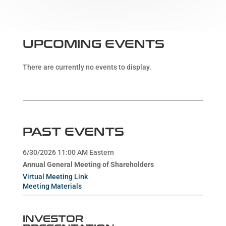
UPCOMING EVENTS
There are currently no events to display.
PAST EVENTS
6/30/2026 11:00 AM Eastern
Annual General Meeting of Shareholders
Virtual Meeting Link
Meeting Materials
INVESTOR