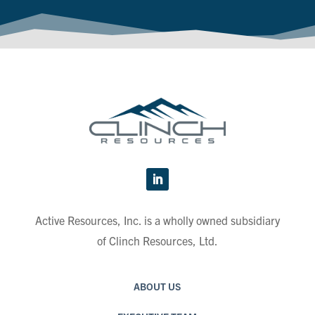
Active Resources, Inc. is a wholly owned subsidiary
of Clinch Resources, Ltd.
ABOUT US