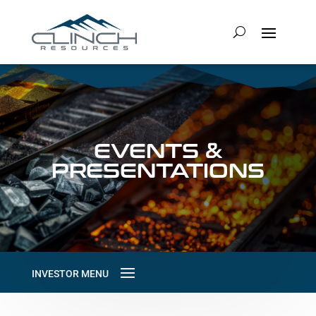
EVENTS &
PRESENTATIONS