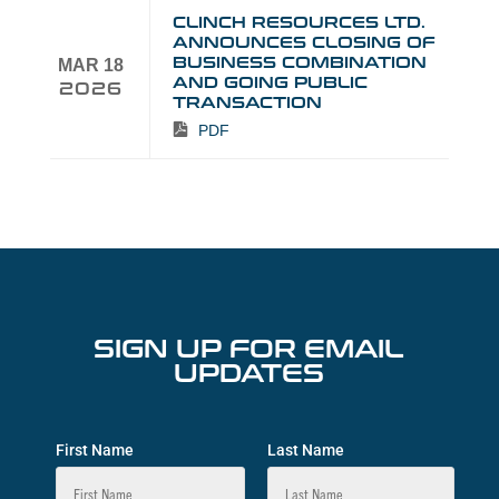
CLINCH RESOURCES LTD.
ANNOUNCES CLOSING OF
BUSINESS COMBINATION
MAR 18
AND GOING PUBLIC
2026
TRANSACTION
PDF
SIGN UP FOR EMAIL
UPDATES
First Name
Last Name