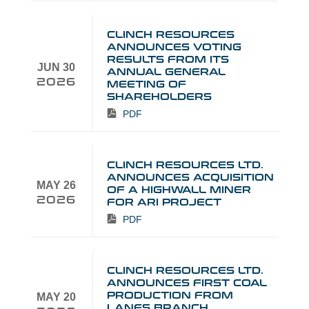
CLINCH RESOURCES
ANNOUNCES VOTING
RESULTS FROM ITS
JUN 30
ANNUAL GENERAL
2026
MEETING OF
SHAREHOLDERS
PDF
CLINCH RESOURCES LTD.
ANNOUNCES ACQUISITION
MAY 26
OF A HIGHWALL MINER
2026
FOR ARI PROJECT
PDF
CLINCH RESOURCES LTD.
ANNOUNCES FIRST COAL
PRODUCTION FROM
MAY 20
LANES BRANCH