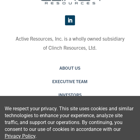
Active Resources, Inc. is a wholly owned subsidiary
of Clinch Resources, Ltd.
ABOUT US
EXECUTIVE TEAM
INVESTORS
CAREERS
CONTACT US
PRIVACY POLICY