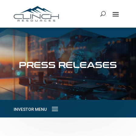
PRESS RELEASES