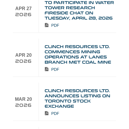
TO PARTICIPATE IN WATER
TOWER RESEARCH
APR 27
FIRESIDE CHAT ON
2026
TUESDAY, APRIL 28, 2026
PDF
CLINCH RESOURCES LTD.
COMMENCES MINING
APR 20
OPERATIONS AT LANES
2026
BRANCH MET COAL MINE
PDF
CLINCH RESOURCES LTD.
ANNOUNCES LISTING ON
MAR 20
TORONTO STOCK
2026
EXCHANGE
PDF