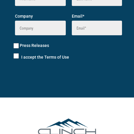
Company
Email*
Press Releases
I accept the Terms of Use