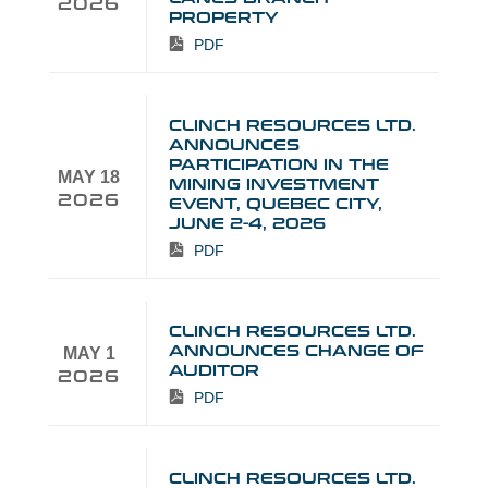
2026
PROPERTY
PDF
CLINCH RESOURCES LTD.
ANNOUNCES
PARTICIPATION IN THE
MAY 18
MINING INVESTMENT
2026
EVENT, QUEBEC CITY,
JUNE 2-4, 2026
PDF
CLINCH RESOURCES LTD.
ANNOUNCES CHANGE OF
MAY 1
AUDITOR
2026
PDF
CLINCH RESOURCES LTD.