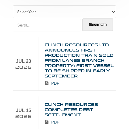
CLINCH RESOURCES LTD.
ANNOUNCES FIRST
PRODUCTION TRAIN SOLD
FROM LANES BRANCH
JUL 23
PROPERTY; FIRST VESSEL
2026
TO BE SHIPPED IN EARLY
SEPTEMBER
PDF
CLINCH RESOURCES
COMPLETES DEBT
JUL 15
SETTLEMENT
2026
PDF