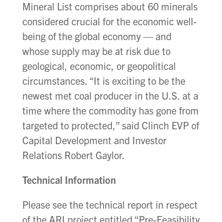
Mineral List comprises about 60 minerals
considered crucial for the economic well-
being of the global economy — and
whose supply may be at risk due to
geological, economic, or geopolitical
circumstances. “It is exciting to be the
newest met coal producer in the U.S. at a
time where the commodity has gone from
targeted to protected,” said Clinch EVP of
Capital Development and Investor
Relations Robert Gaylor.
Technical Information
Please see the technical report in respect
of the ARI project entitled “Pre-Feasibility