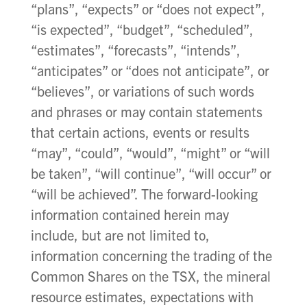
“plans”, “expects” or “does not expect”,
“is expected”, “budget”, “scheduled”,
“estimates”, “forecasts”, “intends”,
“anticipates” or “does not anticipate”, or
“believes”, or variations of such words
and phrases or may contain statements
that certain actions, events or results
“may”, “could”, “would”, “might” or “will
be taken”, “will continue”, “will occur” or
“will be achieved”. The forward-looking
information contained herein may
include, but are not limited to,
information concerning the trading of the
Common Shares on the TSX, the mineral
resource estimates, expectations with