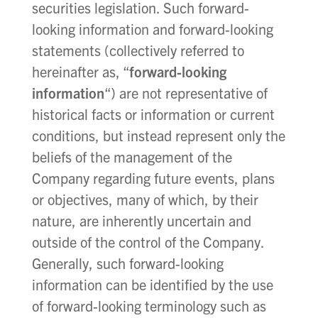
securities legislation. Such forward-
looking information and forward-looking
statements (collectively referred to
hereinafter as, “
forward-looking
information
“) are not representative of
historical facts or information or current
conditions, but instead represent only the
beliefs of the management of the
Company regarding future events, plans
or objectives, many of which, by their
nature, are inherently uncertain and
outside of the control of the Company.
Generally, such forward-looking
information can be identified by the use
of forward-looking terminology such as