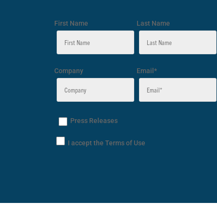
First Name
Last Name
Company
Email*
Press Releases
I accept the Terms of Use