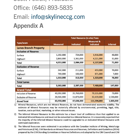
Office: (646) 893-5835
Email:
info@skylineccg.com
Appendix A