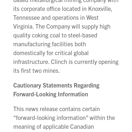
its corporate office located in Knoxville,
Tennessee and operations in West
Virginia. The Company will supply high
quality coking coal to steel-based
manufacturing facilities both
domestically for critical global
infrastructure. Clinch is currently opening
its first two mines.
Cautionary Statements Regarding
Forward-Looking Information
This news release contains certain
“forward-looking information” within the
meaning of applicable Canadian