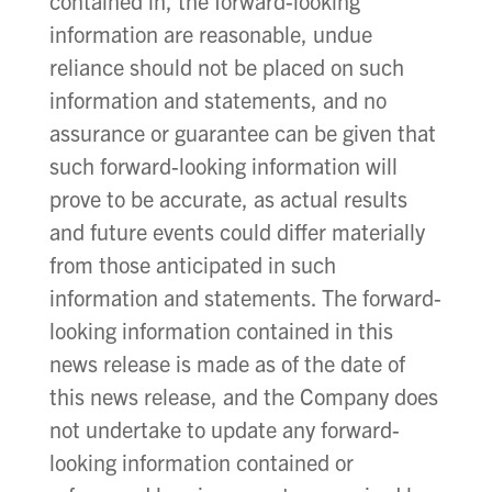
contained in, the forward-looking
information are reasonable, undue
reliance should not be placed on such
information and statements, and no
assurance or guarantee can be given that
such forward-looking information will
prove to be accurate, as actual results
and future events could differ materially
from those anticipated in such
information and statements. The forward-
looking information contained in this
news release is made as of the date of
this news release, and the Company does
not undertake to update any forward-
looking information contained or