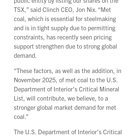
public entity by listing our shares on the
TSX,” said Clinch CEO, Jon Nix. “Met
coal, which is essential for steelmaking
and is in tight supply due to permitting
constraints, has recently seen pricing
support strengthen due to strong global
demand.
“These factors, as well as the addition, in
November 2025, of met coal to the U.S.
Department of Interior’s Critical Mineral
List, will contribute, we believe, to a
stronger global market demand for met
coal.”
The U.S. Department of Interior’s Critical