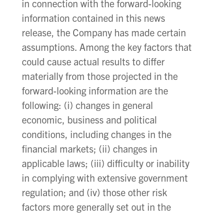
in connection with the forward-looking
information contained in this news
release, the Company has made certain
assumptions. Among the key factors that
could cause actual results to differ
materially from those projected in the
forward-looking information are the
following: (i) changes in general
economic, business and political
conditions, including changes in the
financial markets; (ii) changes in
applicable laws; (iii) difficulty or inability
in complying with extensive government
regulation; and (iv) those other risk
factors more generally set out in the