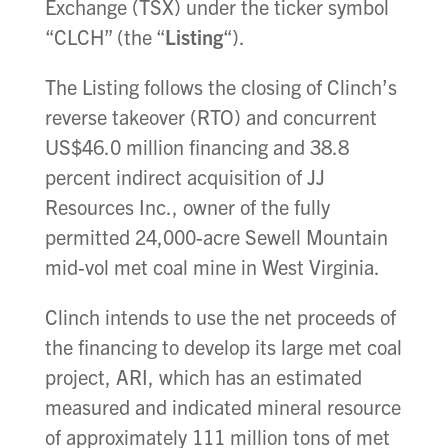
Exchange (TSX) under the ticker symbol
“CLCH” (the “
Listing
“).
The Listing follows the closing of Clinch’s
reverse takeover (RTO) and concurrent
US$46.0 million financing and 38.8
percent indirect acquisition of JJ
Resources Inc., owner of the fully
permitted 24,000-acre Sewell Mountain
mid-vol met coal mine in West Virginia.
Clinch intends to use the net proceeds of
the financing to develop its large met coal
project, ARI, which has an estimated
measured and indicated mineral resource
of approximately 111 million tons of met