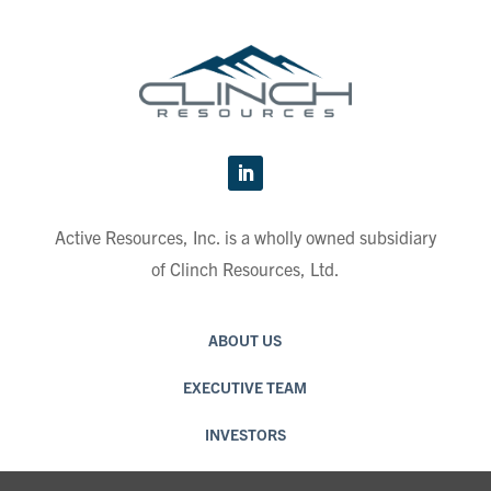
Active Resources, Inc. is a wholly owned subsidiary
of Clinch Resources, Ltd.
ABOUT US
EXECUTIVE TEAM
INVESTORS
CAREERS