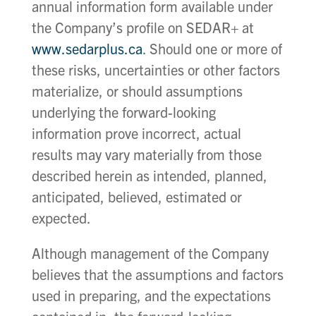
annual information form available under
the Company’s profile on SEDAR+ at
www.sedarplus.ca
. Should one or more of
these risks, uncertainties or other factors
materialize, or should assumptions
underlying the forward-looking
information prove incorrect, actual
results may vary materially from those
described herein as intended, planned,
anticipated, believed, estimated or
expected.
Although management of the Company
believes that the assumptions and factors
used in preparing, and the expectations