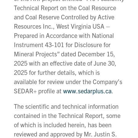
Technical Report on the Coal Resource
and Coal Reserve Controlled by Active
Resources Inc., West Virginia USA –
Prepared in Accordance with National
Instrument 43-101 for Disclosure for
Mineral Projects” dated December 15,
2025 with an effective date of June 30,
2025 for further details, which is
available for review under the Company’s
SEDAR+ profile at
www.sedarplus.ca
.
The scientific and technical information
contained in the Technical Report, some
of which is included herein, has been
reviewed and approved by Mr. Justin S.