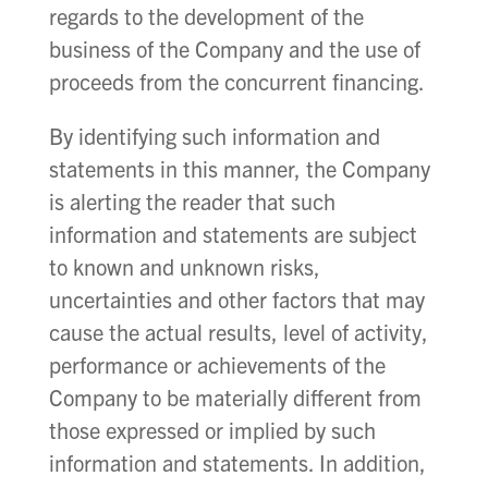
regards to the development of the
business of the Company and the use of
proceeds from the concurrent financing.
By identifying such information and
statements in this manner, the Company
is alerting the reader that such
information and statements are subject
to known and unknown risks,
uncertainties and other factors that may
cause the actual results, level of activity,
performance or achievements of the
Company to be materially different from
those expressed or implied by such
information and statements. In addition,