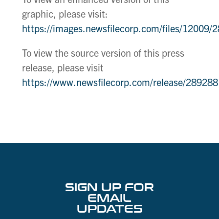
graphic, please visit:
https://images.newsfilecorp.com/files/12009
To view the source version of this press
release, please visit
https://www.newsfilecorp.com/release/289288
SIGN UP FOR
EMAIL
UPDATES