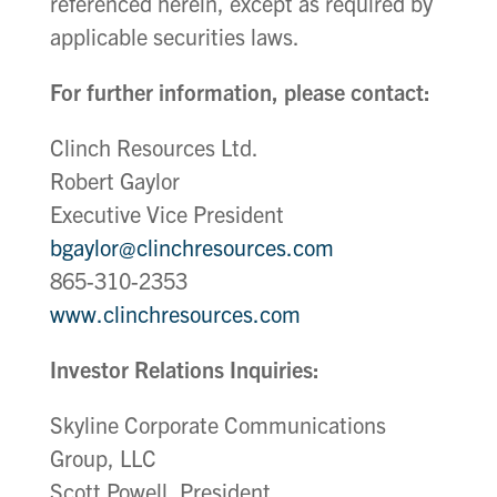
referenced herein, except as required by
applicable securities laws.
For further information, please contact:
Clinch Resources Ltd.
Robert Gaylor
Executive Vice President
bgaylor@clinchresources.com
865-310-2353
www.clinchresources.com
Investor Relations Inquiries:
Skyline Corporate Communications
Group, LLC
Scott Powell, President