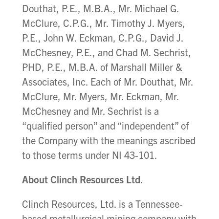
Douthat, P.E., M.B.A., Mr. Michael G.
McClure, C.P.G., Mr. Timothy J. Myers,
P.E., John W. Eckman, C.P.G., David J.
McChesney, P.E., and Chad M. Sechrist,
PHD, P.E., M.B.A. of Marshall Miller &
Associates, Inc. Each of Mr. Douthat, Mr.
McClure, Mr. Myers, Mr. Eckman, Mr.
McChesney and Mr. Sechrist is a
“qualified person” and “independent” of
the Company with the meanings ascribed
to those terms under NI 43-101.
About Clinch Resources Ltd.
Clinch Resources, Ltd. is a Tennessee-
based metallurgical mining company with