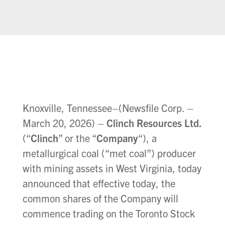
Knoxville, Tennessee–(Newsfile Corp. –
March 20, 2026) –
Clinch Resources Ltd.
(“
Clinch
” or the “
Company
“), a
metallurgical coal (“met coal”) producer
with mining assets in West Virginia, today
announced that effective today, the
common shares of the Company will
commence trading on the Toronto Stock