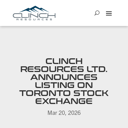
CLINCH
RESOURCES LTD.
ANNOUNCES
LISTING ON
TORONTO STOCK
EXCHANGE
Mar 20, 2026