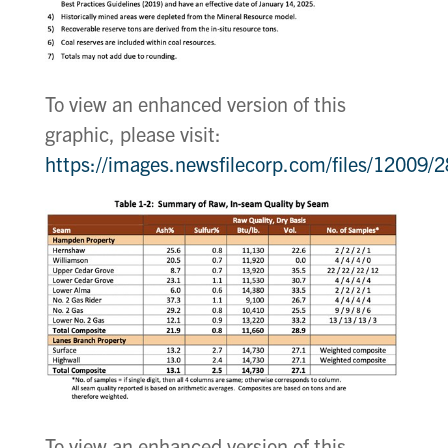
To view an enhanced version of this
graphic, please visit:
https://images.newsfilecorp.com/files/12009
To view an enhanced version of this