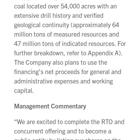
coal located over 54,000 acres with an
extensive drill history and verified
geological continuity (approximately 64
million tons of measured resources and
47 million tons of indicated resources. For
further breakdown, refer to Appendix A).
The Company also plans to use the
financing’s net proceeds for general and
administrative expenses and working
capital.
Management Commentary
“We are excited to complete the RTO and
concurrent offering and to become a