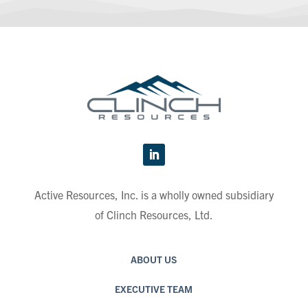
Active Resources, Inc. is a wholly owned subsidiary
of Clinch Resources, Ltd.
ABOUT US
EXECUTIVE TEAM