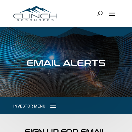
EMAIL ALERTS
SIGN UP FOR EMAIL