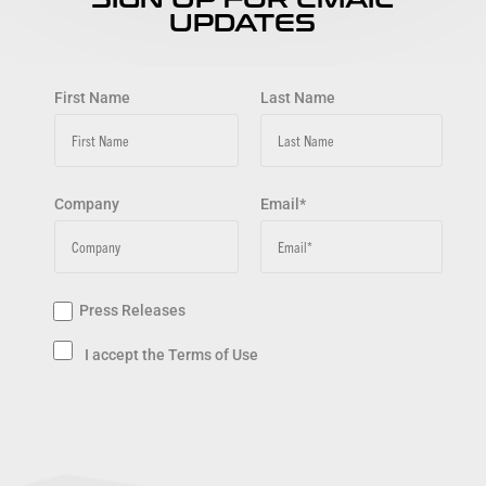
UPDATES
First Name
Last Name
Company
Email*
Press Releases
I accept the Terms of Use