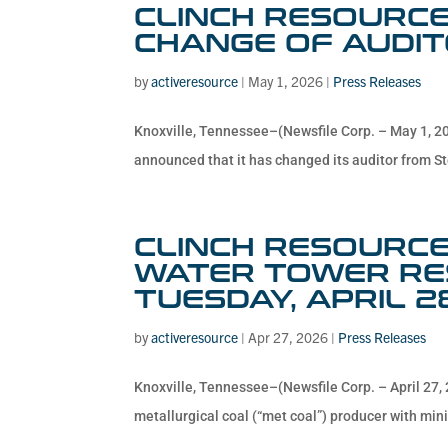
CLINCH RESOURCE
CHANGE OF AUDI
by
activeresource
|
May 1, 2026
|
Press Releases
Knoxville, Tennessee–(Newsfile Corp. – May 1, 2
announced that it has changed its auditor from St
CLINCH RESOURCES
WATER TOWER RES
TUESDAY, APRIL 2
by
activeresource
|
Apr 27, 2026
|
Press Releases
Knoxville, Tennessee–(Newsfile Corp. – April 27, 
metallurgical coal (“met coal”) producer with mini