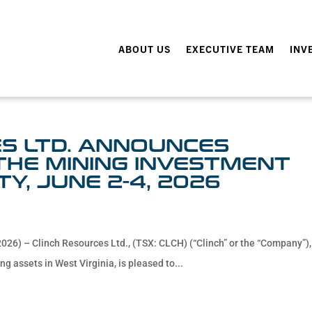
ABOUT US
EXECUTIVE TEAM
INV
S LTD. ANNOUNCES
 THE MINING INVESTMENT
TY, JUNE 2-4, 2026
026) – Clinch Resources Ltd., (TSX: CLCH) (“Clinch” or the “Company”),
g assets in West Virginia, is pleased to...