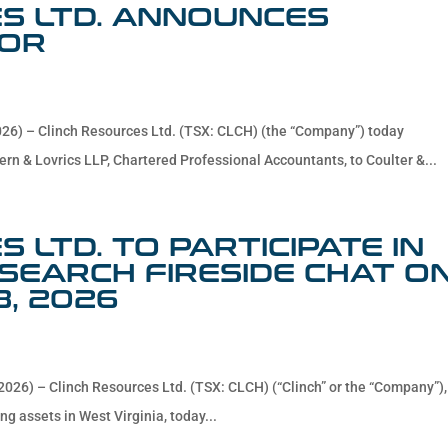
S LTD. ANNOUNCES
TOR
026) – Clinch Resources Ltd. (TSX: CLCH) (the “Company”) today
ern & Lovrics LLP, Chartered Professional Accountants, to Coulter &...
 LTD. TO PARTICIPATE IN
EARCH FIRESIDE CHAT O
8, 2026
2026) – Clinch Resources Ltd. (TSX: CLCH) (“Clinch” or the “Company”),
ng assets in West Virginia, today...