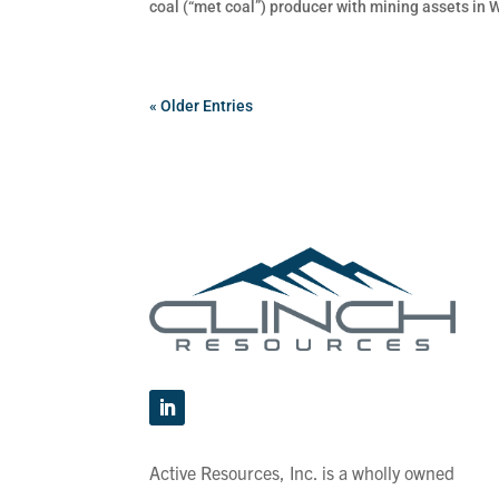
coal (“met coal”) producer with mining assets in 
« Older Entries
Active Resources, Inc. is a wholly owned