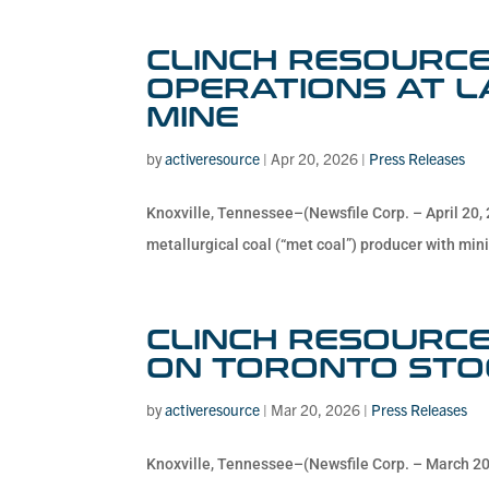
CLINCH RESOURCE
OPERATIONS AT 
MINE
by
activeresource
|
Apr 20, 2026
|
Press Releases
Knoxville, Tennessee–(Newsfile Corp. – April 20, 
metallurgical coal (“met coal”) producer with mini
CLINCH RESOURCE
ON TORONTO STO
by
activeresource
|
Mar 20, 2026
|
Press Releases
Knoxville, Tennessee–(Newsfile Corp. – March 20,