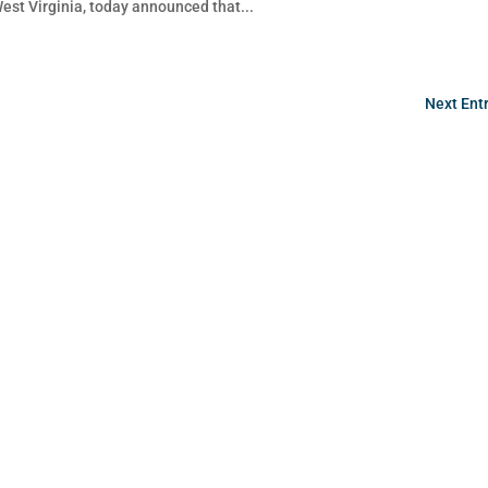
West Virginia, today announced that...
Next Entr