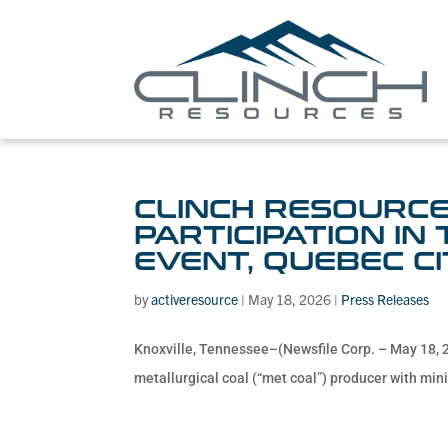
CLINCH RESOURCE
PARTICIPATION IN
EVENT, QUEBEC CI
by
activeresource
|
May 18, 2026
|
Press Releases
Knoxville, Tennessee–(Newsfile Corp. – May 18, 2
metallurgical coal (“met coal”) producer with minin