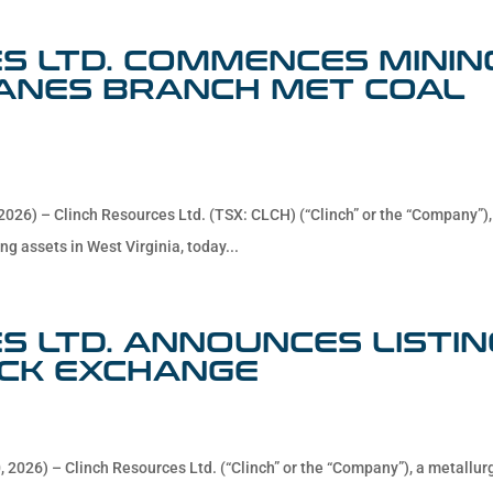
S LTD. COMMENCES MININ
LANES BRANCH MET COAL
2026) – Clinch Resources Ltd. (TSX: CLCH) (“Clinch” or the “Company”),
ng assets in West Virginia, today...
S LTD. ANNOUNCES LISTIN
CK EXCHANGE
 2026) – Clinch Resources Ltd. (“Clinch” or the “Company”), a metallur