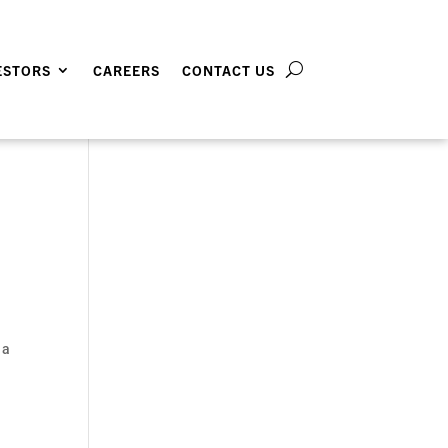
ESTORS
CAREERS
CONTACT US
 a