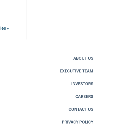
ies »
ABOUT US
EXECUTIVE TEAM
INVESTORS
CAREERS
CONTACT US
PRIVACY POLICY