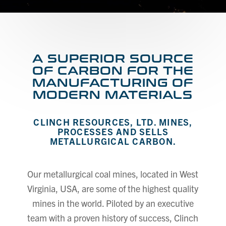
A SUPERIOR SOURCE
OF CARBON FOR THE
MANUFACTURING OF
MODERN MATERIALS
CLINCH RESOURCES, LTD. MINES,
PROCESSES AND SELLS
METALLURGICAL CARBON.
Our metallurgical coal mines, located in West
Virginia, USA, are some of the highest quality
mines in the world. Piloted by an executive
team with a proven history of success, Clinch