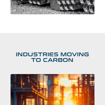
INDUSTRIES MOVING
TO CARBON