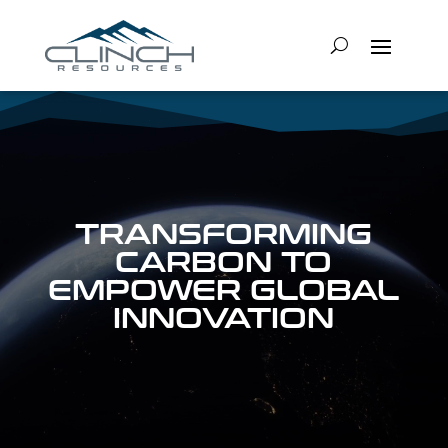
Video
Player
TRANSFORMING
CARBON TO
EMPOWER GLOBAL
INNOVATION