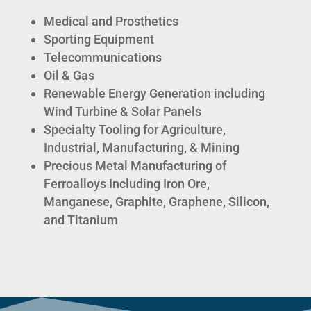
Medical and Prosthetics
Sporting Equipment
Telecommunications
Oil & Gas
Renewable Energy Generation including
Wind Turbine & Solar Panels
Specialty Tooling for Agriculture,
Industrial, Manufacturing, & Mining
Precious Metal Manufacturing of
Ferroalloys Including Iron Ore,
Manganese, Graphite, Graphene, Silicon,
and Titanium