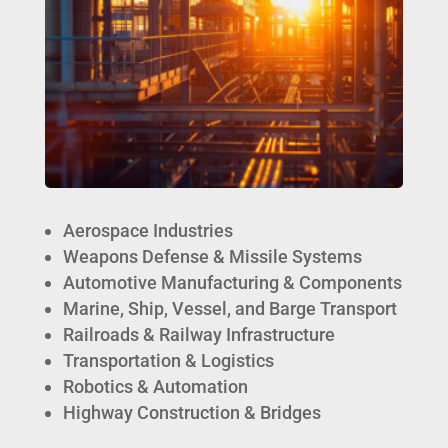
Aerospace Industries
Weapons Defense & Missile Systems
Automotive Manufacturing & Components
Marine, Ship, Vessel, and Barge Transport
Railroads & Railway Infrastructure
Transportation & Logistics
Robotics & Automation
Highway Construction & Bridges