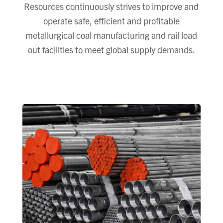
Resources continuously strives to improve and
operate safe, efficient and profitable
metallurgical coal manufacturing and rail load
out facilities to meet global supply demands.